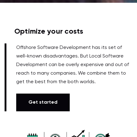
Optimize your costs
Offshore Software Development has its set of
well-known disadvantages. But Local Software
Development can be overly expensive and out of
reach to many companies. We combine them to
get the best from the both worlds.
Get started