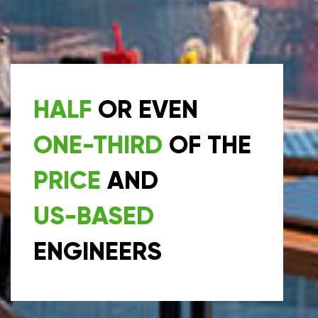
HALF
OR EVEN
ONE-THIRD
OF THE
PRICE
AND
US-BASED
ENGINEERS