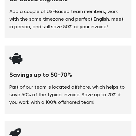
Add a couple of US-Based team members, work
with the same timezone and perfect English, meet
in person, and still save 50% of your invoice!
Savings up to 50-70%
Part of our team is located offshore, which helps to
save 50% of the typical invoice. Save up to 70% if
you work with a 100% offshored team!