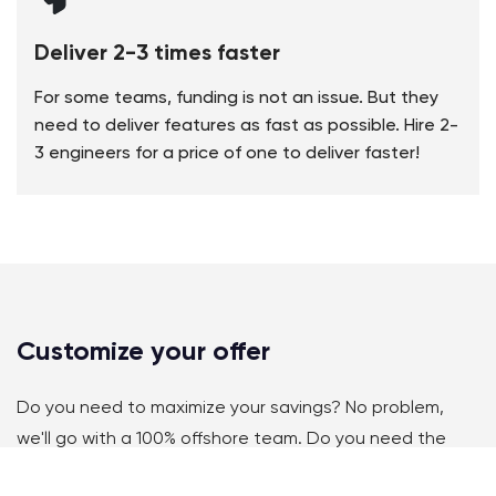
Deliver 2-3 times faster
For some teams, funding is not an issue. But they
need to deliver features as fast as possible. Hire 2-
3 engineers for a price of one to deliver faster!
Customize your offer
Do you need to maximize your savings? No problem,
we'll go with a 100% offshore team. Do you need the
same timezone and perfect language? We'll onboard a