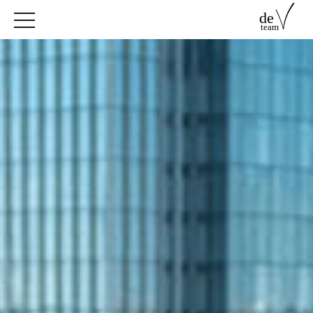
de
team