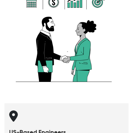
US-Based Engineers